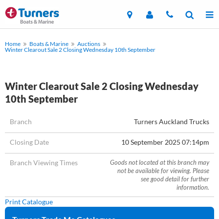
Home
Boats & Marine
Auctions
Winter Clearout Sale 2 Closing Wednesday 10th September
Winter Clearout Sale 2 Closing Wednesday
10th September
Branch
Turners Auckland Trucks
Closing Date
10 September 2025 07:14pm
Branch Viewing Times
Goods not located at this branch may
not be available for viewing. Please
see good detail for further
information.
Print Catalogue