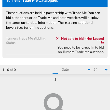
Turners Trade Me Catalogues
These auctions are held in partnership with Trade Me. You can
bid either here or on Trade Me and both websites will display
the same, up-to-date information. There are no additional
buyers fees for online auctions.
Turners Trade Me Bidding
Not able to bid - Not Logged
In
Status
You need to be logged in to bid
on Turners Trade Me auctions.
1
-
0
of
0
Date
24
1
Loading...