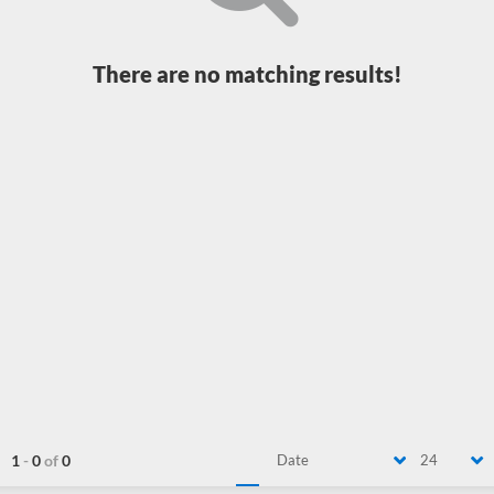
There are no matching results!
1
-
0
of
0
Date
24