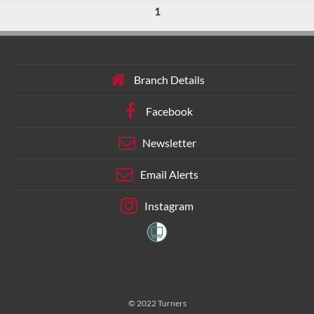
1
Branch Details
Facebook
Newsletter
Email Alerts
Instagram
© 2022 Turners