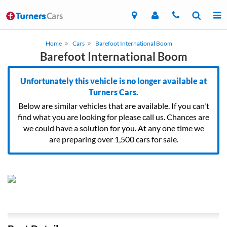
Home
Cars
Barefoot International Boom
Barefoot International Boom
Unfortunately this vehicle is no longer available at
Turners Cars.
Below are similar vehicles that are available. If you can't
find what you are looking for please call us. Chances are
we could have a solution for you. At any one time we
are preparing over 1,500 cars for sale.