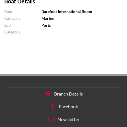
Boat Details
Boat
Barefoot International Boom
Category
Marine
Sub
Parts
Category
Branch Details
Facebook
Newsletter