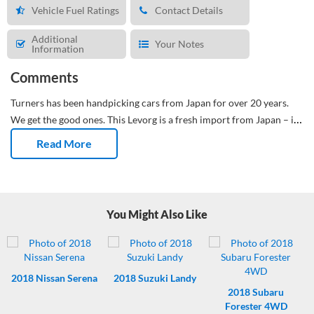
Vehicle Fuel Ratings
Contact Details
Additional
Your Notes
Information
Comments
Turners has been handpicking cars from Japan for over 20 years.
We get the good ones.
This Levorg is a fresh import from Japan – it's
done 99,498 Kms. We’ve given it a fresh oil & filter service, with a
Read More
full groom and detail. It's had an NZTA Compliance Check and is
ready for its first NZ owner. The WOF is valid till 19/05/2027, and it
will have 6 months registration. All included in the On Road Costs.
You Might Also Like
2018
Nissan Serena
2018
Suzuki Landy
2018
Subaru
Forester 4WD