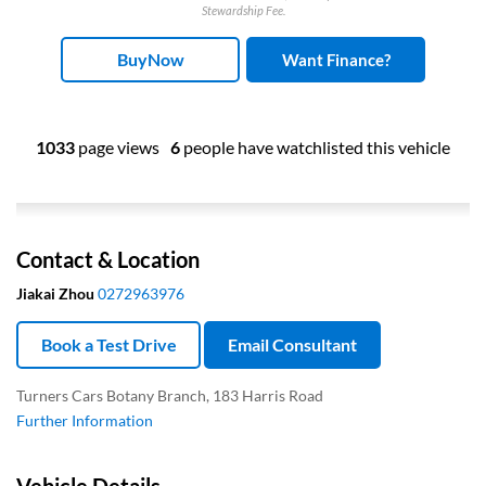
Stewardship Fee.
BuyNow
Want Finance?
1033
page views
6
people have watchlisted this vehicle
Contact & Location
Jiakai Zhou
0272963976
Book a Test Drive
Email Consultant
Turners Cars Botany Branch, 183 Harris Road
Further Information