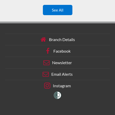
See All
Branch Details
Facebook
Newsletter
Email Alerts
Instagram