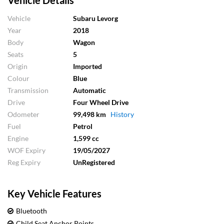
Vehicle Details
Vehicle
Subaru Levorg
Year
2018
Body
Wagon
Seats
5
Origin
Imported
Colour
Blue
Transmission
Automatic
Drive
Four Wheel Drive
Odometer
99,498 km
History
Fuel
Petrol
Engine
1,599 cc
WOF Expiry
19/05/2027
Reg Expiry
UnRegistered
Key Vehicle Features
Bluetooth
Child Seat Anchor Points