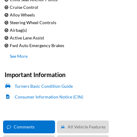
Cruise Control
Alloy Wheels
Steering Wheel Controls
Airbag(s)
Active Lane Assist
Fwd Auto Emergency Brakes
See More
Important Information
Turners Basic Condition Guide
Consumer Information Notice (CIN)
Comments
All Vehicle Features