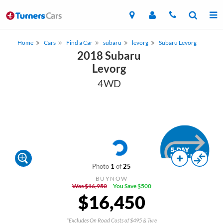
Home
Cars
Find a Car
subaru
levorg
Subaru Levorg
2018 Subaru
Levorg
4WD
Photo
1
of
25
BUYNOW
Was $16,950
You Save $500
$16,450
*Excludes On Road Costs of $495 & Tyre