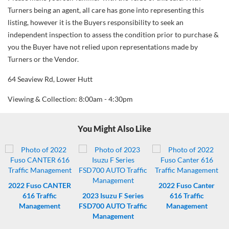
Turners being an agent, all care has gone into representing this
listing, however it is the Buyers responsibility to seek an
independent inspection to assess the condition prior to purchase &
you the Buyer have not relied upon representations made by
Turners or the Vendor.
64 Seaview Rd, Lower Hutt
Viewing & Collection: 8:00am - 4:30pm
You Might Also Like
2022
Fuso CANTER
2022
Fuso Canter
616 Traffic
2023
Isuzu F Series
616 Traffic
Management
FSD700 AUTO Traffic
Management
Management