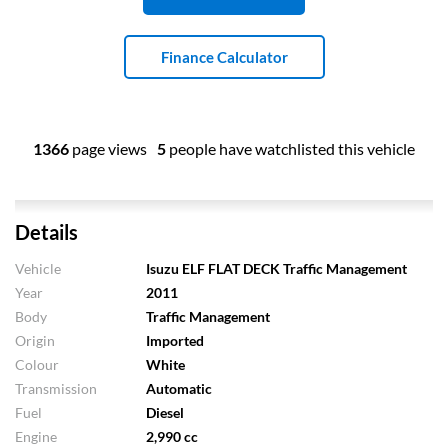
Finance Calculator
1366
page views
5
people have watchlisted this vehicle
Details
Vehicle
Isuzu ELF FLAT DECK Traffic Management
Year
2011
Body
Traffic Management
Origin
Imported
Colour
White
Transmission
Automatic
Fuel
Diesel
Engine
2,990 cc