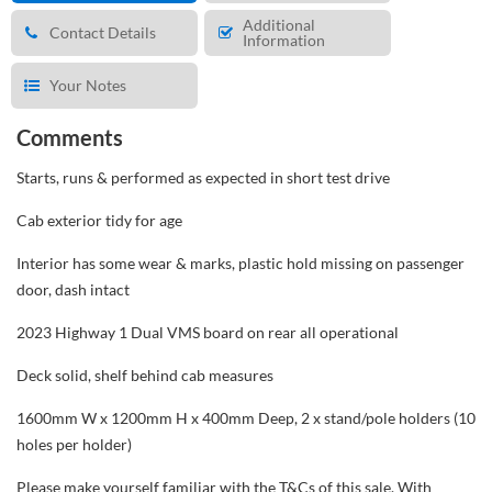
Additional
Contact Details
Information
Your Notes
Comments
Starts, runs & performed as expected in short test drive
Cab exterior tidy for age
Interior has some wear & marks, plastic hold missing on passenger
door, dash intact
2023 Highway 1 Dual VMS board on rear all operational
Deck solid, shelf behind cab measures
1600mm W x 1200mm H x 400mm Deep, 2 x stand/pole holders (10
holes per holder)
Please make yourself familiar with the T&Cs of this sale. With