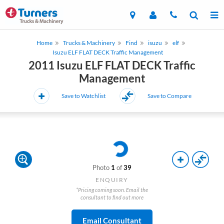
Home
Trucks & Machinery
Find
isuzu
elf
Isuzu ELF FLAT DECK Traffic Management
2011 Isuzu ELF FLAT DECK Traffic
Management
Save to Watchlist
Save to Compare
Photo
1
of
39
ENQUIRY
*Pricing coming soon. Email the
consultant to find out more
Email Consultant