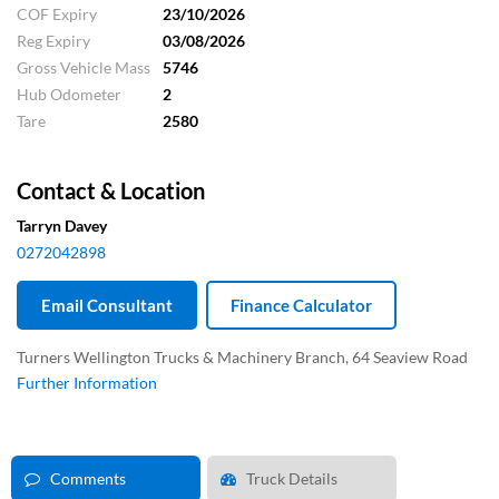
COF Expiry
23/10/2026
Reg Expiry
03/08/2026
Gross Vehicle Mass
5746
Hub Odometer
2
Tare
2580
Contact & Location
Tarryn Davey
0272042898
Email Consultant
Finance Calculator
Turners Wellington Trucks & Machinery Branch, 64 Seaview Road
Further Information
Comments
Truck Details