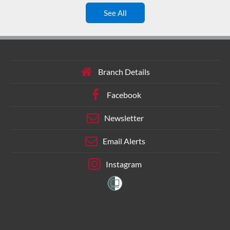
See All
Branch Details
Facebook
Newsletter
Email Alerts
Instagram