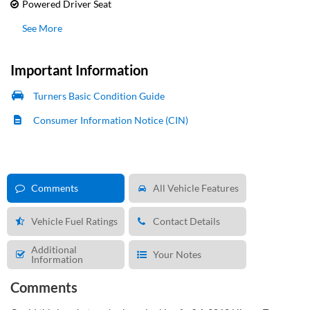
Powered Driver Seat
See More
Important Information
Turners Basic Condition Guide
Consumer Information Notice (CIN)
Comments
All Vehicle Features
Vehicle Fuel Ratings
Contact Details
Additional
Your Notes
Information
Comments