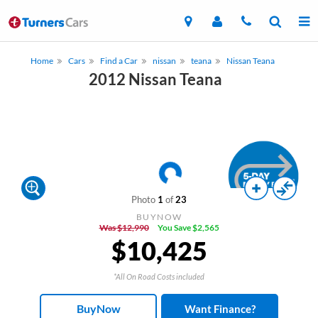
Home
Cars
Find a Car
nissan
teana
Nissan Teana
2012 Nissan Teana
Photo
1
of
23
BUYNOW
Was $12,990
You Save $2,565
$10,425
*All On Road Costs included
BuyNow
Want Finance?