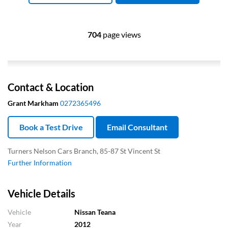
704
page views
Contact & Location
Grant Markham
0272365496
Book a Test Drive
Email Consultant
Turners Nelson Cars Branch, 85-87 St Vincent St
Further Information
Vehicle Details
Vehicle
Nissan Teana
Year
2012