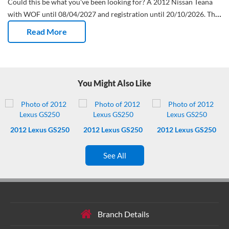
Could this be what you've been looking for?
A 2012 Nissan Teana
with WOF until 08/04/2027 and registration until 20/10/2026.
This
imported Sedan has done 60,749 Kms and has had 0 owners.
Dual
Read More
air con on board. Two zones, zero arguments.
Wheels that dress to
impress.
Fresh WOF – safety check done, keys up next.
Fresh
service – not due again till 70728 Kms Kms. Nice.
One less big bill
to think about – this Nissan Teana comes with a timing chain.
Brains
You Might Also Like
and cushions – includes ABS plus a bunch of airbags.
Powered
driver seat. Great for 1 car families with extreme partner height
differences.
Goodbye guesswork, hello crisp reverse parking
camera.
Buttons at your fingertips – literally. Controls are on the
2012
Lexus GS250
2012
Lexus GS250
2012
Lexus GS250
steering wheel.
See All
Branch Details