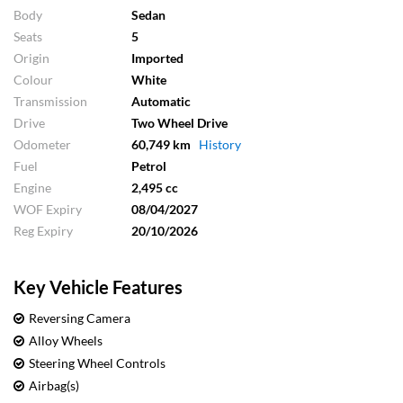
Body
Sedan
Seats
5
Origin
Imported
Colour
White
Transmission
Automatic
Drive
Two Wheel Drive
Odometer
60,749 km
History
Fuel
Petrol
Engine
2,495 cc
WOF Expiry
08/04/2027
Reg Expiry
20/10/2026
Key Vehicle Features
Reversing Camera
Alloy Wheels
Steering Wheel Controls
Airbag(s)