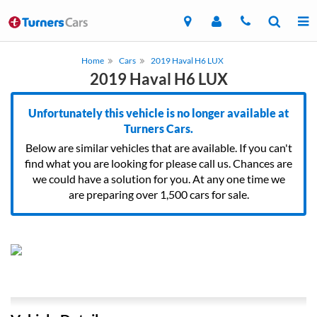
Home
Cars
2019 Haval H6 LUX
2019 Haval H6 LUX
Unfortunately this vehicle is no longer available at
Turners Cars.
Below are similar vehicles that are available. If you can't
find what you are looking for please call us. Chances are
we could have a solution for you. At any one time we
are preparing over 1,500 cars for sale.