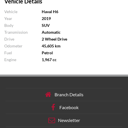
Vehicle Details
Vehicle
Haval H6
Year
2019
Body
SUV
Transmission
Automatic
Drive
2 Wheel Drive
Odometer
45,605 km
Fuel
Petrol
Engine
1,967 cc
Branch Details
Facebook
Newsletter