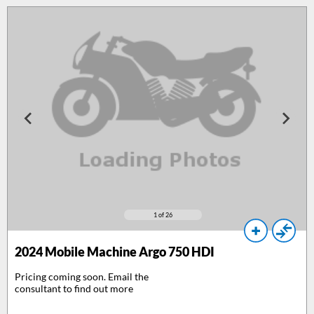
1
of 26
2024
Mobile Machine Argo 750 HDI
Pricing coming soon. Email the
consultant to find out more