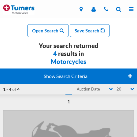
Open Search
Save Search
Your search returned
4
results in
Motorcycles
Show Search Criteria
1
-
4
of
4
Auction Date
20
1