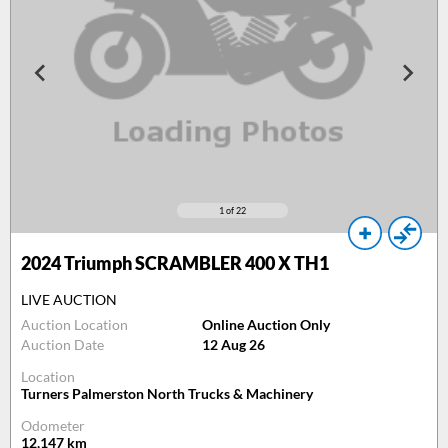
1
of 22
2024
Triumph SCRAMBLER 400 X TH1
LIVE AUCTION
Auction Location
Online Auction Only
Auction Date
12 Aug 26
Location
Turners Palmerston North Trucks & Machinery
Odometer
12,147
km