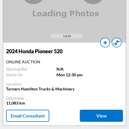
1
of 23
2024
Honda Pioneer 520
ONLINE AUCTION
Starting Bid
N/A
Starts On
Mon 12:30 pm
Location
Turners Hamilton Trucks & Machinery
Odometer
11,083
km
Email Consultant
View