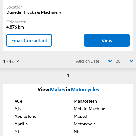
Location
Dunedin Trucks & Machinery
Odometer
4,876
km
Email Consultant
View
1
-
4
of
4
Auction Date
20
1
View
Makes
in
Motorcycles
4Ce
Mangosteen
Ajs
Mobile-Machine
Applestone
Moped
Aprilia
Motorcycle
At
Niu