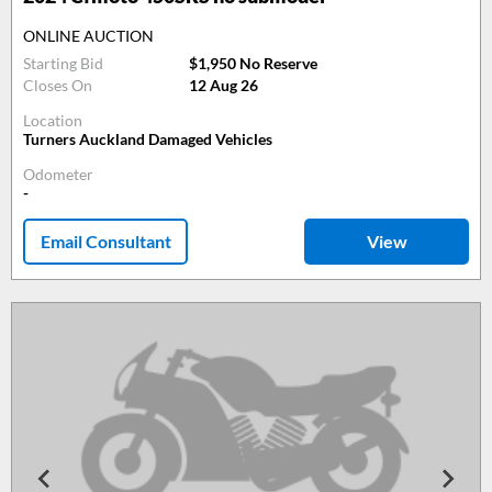
ONLINE AUCTION
Starting Bid
$1,950 No Reserve
Closes On
12 Aug 26
Location
Turners Auckland Damaged Vehicles
Odometer
-
Email Consultant
View