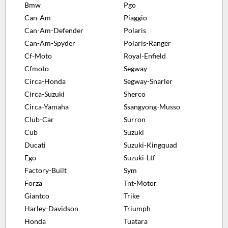
Bmw
Pgo
Can-Am
Piaggio
Can-Am-Defender
Polaris
Can-Am-Spyder
Polaris-Ranger
Cf-Moto
Royal-Enfield
Cfmoto
Segway
Circa-Honda
Segway-Snarler
Circa-Suzuki
Sherco
Circa-Yamaha
Ssangyong-Musso
Club-Car
Surron
Cub
Suzuki
Ducati
Suzuki-Kingquad
Ego
Suzuki-Ltf
Factory-Built
Sym
Forza
Tnt-Motor
Giantco
Trike
Harley-Davidson
Triumph
Honda
Tuatara