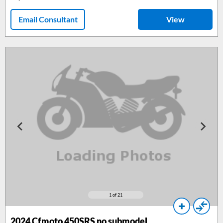
Email Consultant
View
1
of 21
2024
Cfmoto 450SRS no submodel