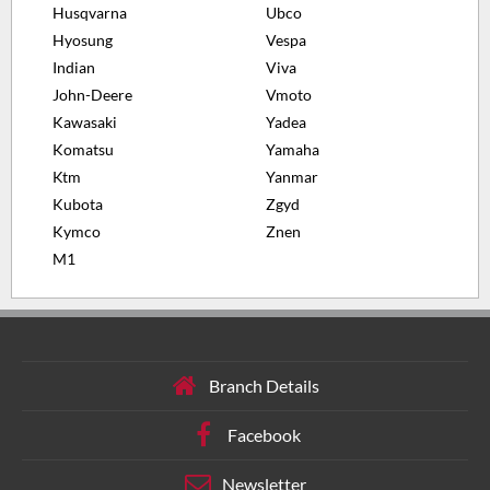
Husqvarna
Ubco
Hyosung
Vespa
Indian
Viva
John-Deere
Vmoto
Kawasaki
Yadea
Komatsu
Yamaha
Ktm
Yanmar
Kubota
Zgyd
Kymco
Znen
M1
Branch Details
Facebook
Newsletter