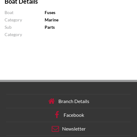
Boat Details
Boat
Fuses
Category
Marine
Sub
Parts
Category
Branch Details
Facebook
Newsletter