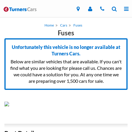
Home
Cars
Fuses
Fuses
Unfortunately this vehicle is no longer available at
Turners Cars.
Below are similar vehicles that are available. If you can't
find what you are looking for please call us. Chances are
we could have a solution for you. At any one time we
are preparing over 1,500 cars for sale.