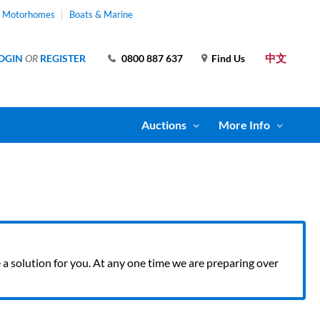
& Motorhomes
Boats & Marine
中文
OGIN
OR
REGISTER
0800 887 637
Find Us
Auctions
More Info
ve a solution for you. At any one time we are preparing over