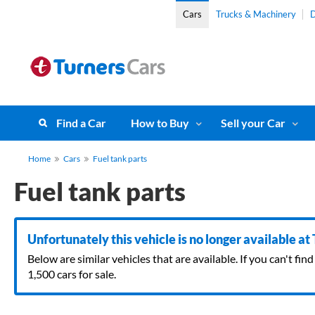
Cars
Trucks & Machinery
D
Find a Car
How to Buy
Sell your Car
Home
Cars
Fuel tank parts
Fuel tank parts
Unfortunately this vehicle is no longer available at
Below are similar vehicles that are available. If you can't f
1,500 cars for sale.