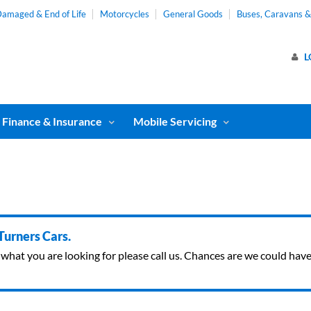
amaged & End of Life
Motorcycles
General Goods
Buses, Caravans 
L
Finance & Insurance
Mobile Servicing
 Turners Cars.
ind what you are looking for please call us. Chances are we could ha