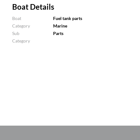
Boat Details
Boat
Fuel tank parts
Category
Marine
Sub
Parts
Category