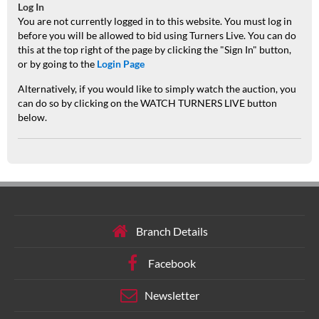
Log In
You are not currently logged in to this website. You must log in
before you will be allowed to bid using Turners Live. You can do
this at the top right of the page by clicking the "Sign In" button,
or by going to the
Login Page
Alternatively, if you would like to simply watch the auction, you
can do so by clicking on the WATCH TURNERS LIVE button
below.
Branch Details
Facebook
Newsletter