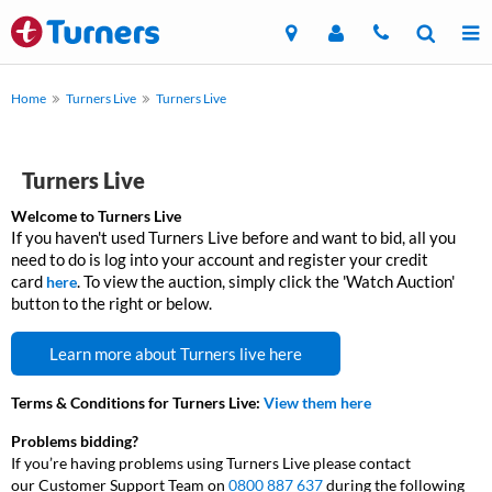
Home
Turners Live
Turners Live
Turners Live
Welcome to Turners Live
If you haven't used Turners Live before and want to bid, all you
need to do is log into your account and register your credit
card
.
To view the auction, simply click the 'Watch Auction'
here
button to the right or below.
Learn more about Turners live here
Terms & Conditions for Turners Live:
View them here
Problems bidding?
If you’re having problems using Turners Live please contact
our Customer Support Team on
0800 887 637
during the following