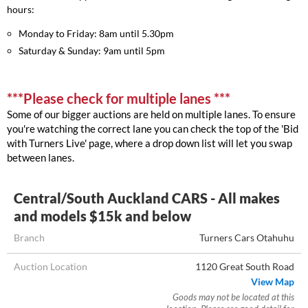
hours:
Monday to Friday: 8am until 5.30pm
Saturday & Sunday: 9am until 5pm
***Please check for multiple lanes ***
Some of our bigger auctions are held on multiple lanes. To ensure
you're watching the correct lane you can check the top of the 'Bid
with Turners Live' page, where a drop down list will let you swap
between lanes.
Central/South Auckland CARS - All makes
and models $15k and below
Branch
Turners Cars Otahuhu
Auction Location
1120 Great South Road
View Map
Goods may not be located at this