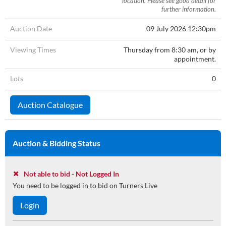
location. Please see good detail for
further information.
Auction Date
09 July 2026 12:30pm
Viewing Times
Thursday from 8:30 am, or by
appointment.
Lots
0
Auction Catalogue
Auction & Bidding Status
Not able to bid - Not Logged In
You need to be logged in to bid on Turners Live
Login