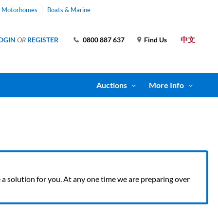
& Motorhomes
Boats & Marine
中文
OGIN
OR
REGISTER
0800 887 637
Find Us
Auctions
More Info
ve a solution for you. At any one time we are preparing over