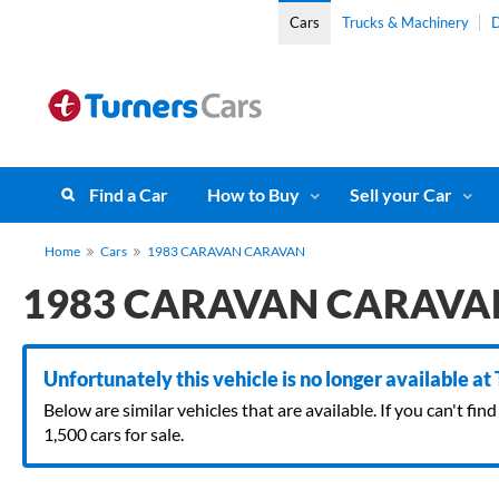
Cars
Trucks & Machinery
D
Find a Car
How to Buy
Sell your Car
Home
Cars
1983 CARAVAN CARAVAN
1983 CARAVAN CARAVA
Unfortunately this vehicle is no longer available at
Below are similar vehicles that are available. If you can't f
1,500 cars for sale.