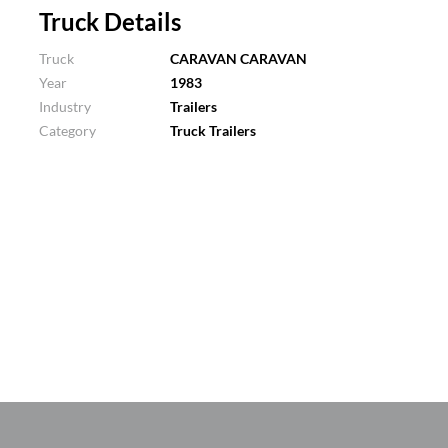
Truck Details
Truck
CARAVAN CARAVAN
Year
1983
Industry
Trailers
Category
Truck Trailers