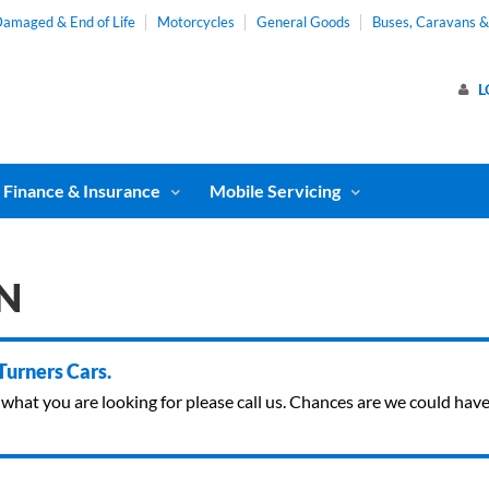
amaged & End of Life
Motorcycles
General Goods
Buses, Caravans 
L
Finance & Insurance
Mobile Servicing
N
 Turners Cars.
ind what you are looking for please call us. Chances are we could ha