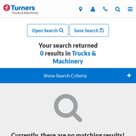
Open Search
Save Search
Your search returned
0
results in
Trucks &
Machinery
Show Search Criteria
Currently, there are no matching results!