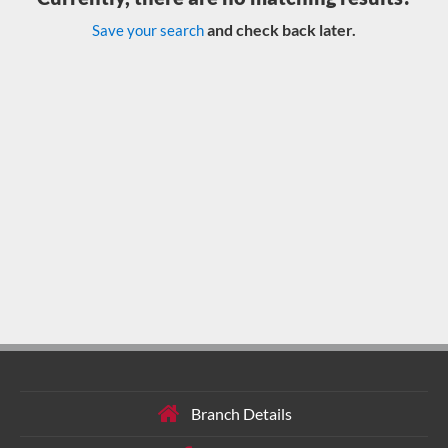
and check back later.
Save your search
Branch Details