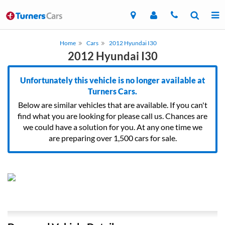
Home
Cars
2012 Hyundai I30
2012 Hyundai I30
Unfortunately this vehicle is no longer available at
Turners Cars.
Below are similar vehicles that are available. If you can't
find what you are looking for please call us. Chances are
we could have a solution for you. At any one time we
are preparing over 1,500 cars for sale.