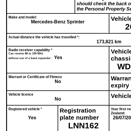
should check the back of
the Personal Property Se
Make and model:
Vehicle
Mercedes-Benz Sprinter
2
Actual distance the vehicle has travelled *:
173,821 km
Radio receiver capability *
Vehicl
Can receive 88 to 109 MHz
Yes
chass
without use of a band expander:
WD
Warrant or Certificate of Fitness
Warrant
No
expiry
Vehicle licence
Vehicl
No
Registered vehicle *
Registration
Year first r
Zealand:
plate number
Yes
26/07/2
LNN162