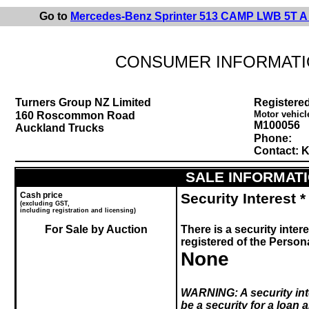
Go to
Mercedes-Benz Sprinter 513 CAMP LWB 5T A
CONSUMER INFORMATI
Turners Group NZ Limited
Registered
Motor vehicl
160 Roscommon Road
M100056
Auckland Trucks
Phone:
Contact: Kr
SALE INFORMAT
Cash price
Security Interest *
(excluding GST,
including registration and licensing)
For Sale by Auction
There is a security intere
registered of the Perso
None
WARNING:
A security in
be a security for a loan