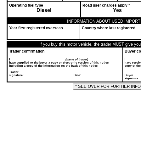
Operating fuel type
Road user charges apply *
Diesel
Yes
INFORMATION ABOUT USED IMPORT
Year first registered overseas
Country where last registered
If you buy this motor vehicle, the trader MUST give you 
Trader confirmation
Buyer co
I __________________________________
(name of trader)
I ________
have supplied to the buyer a copy or electronic version of this notice,
have receiv
including a copy of the information on the back of this notice.
copy of the
Trader
signature: Date:
Buyer
sig
* SEE OVER FOR FURTHER INF