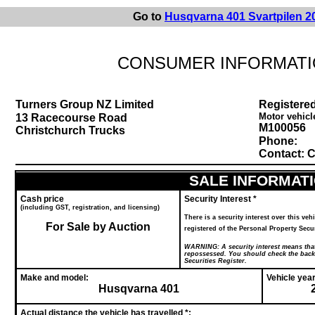
Go to
Husqvarna 401 Svartpilen 2
CONSUMER INFORMATI
Turners Group NZ Limited
Registered
Motor vehicl
13 Racecourse Road
M100056
Christchurch Trucks
Phone:
Contact: C
SALE INFORMAT
Cash price
Security Interest *
(including GST, registration, and licensing)
There is a security interest over this vehi
For Sale by Auction
registered of the Personal Property S
WARNING:
A security interest means that
repossessed. You should check the back o
Securities Register.
Make and model:
Vehicle year
Husqvarna 401
Actual distance the vehicle has travelled *: