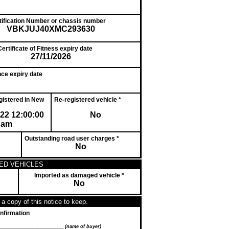
ntification Number or chassis number
VBKJUJ40XMC293630
ertificate of Fitness expiry date
27/11/2026
nce expiry date
egistered in New
Re-registered vehicle *
022 12:00:00
No
am
Outstanding road user charges *
No
ED VEHICLES
Imported as damaged vehicle *
No
a copy of this notice to keep.
nfirmation
__________________________
(name of buyer)