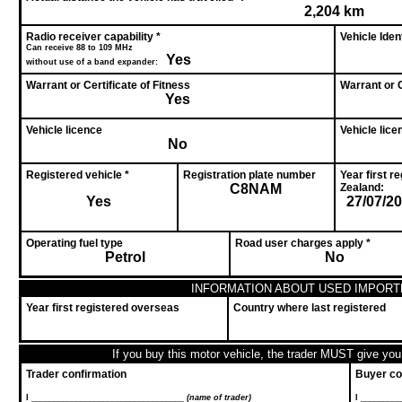
2,204 km
Radio receiver capability *
Vehicle Ide
Can receive 88 to 109 MHz
Yes
without use of a band expander:
Warrant or Certificate of Fitness
Warrant or C
Yes
Vehicle licence
Vehicle lice
No
Registered vehicle *
Registration plate number
Year first r
C8NAM
Zealand:
Yes
27/07/2
Operating fuel type
Road user charges apply *
Petrol
No
INFORMATION ABOUT USED IMPORT
Year first registered overseas
Country where last registered
If you buy this motor vehicle, the trader MUST give you 
Trader confirmation
Buyer co
I __________________________________
(name of trader)
I ________