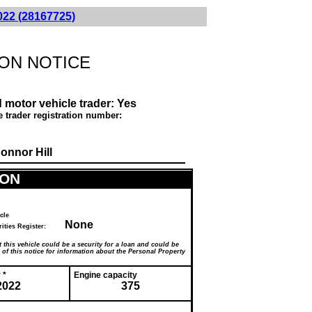
022 (28167725)
ON NOTICE
 motor vehicle trader:
Yes
e trader registration number:
onnor Hill
ION
cle
None
ecurities Register:
 this vehicle could be a security for a loan and could be
f this notice for information about the Personal Property
 *
Engine capacity
2022
375