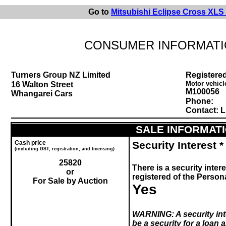
Go to
Mitsubishi Eclipse Cross XLS
CONSUMER INFORMATI
Turners Group NZ Limited
Registered
Motor vehicl
16 Walton Street
M100056
Whangarei Cars
Phone:
Contact: L
SALE INFORMAT
Cash price
Security Interest *
(including GST, registration, and licensing)
25820
There is a security intere
or
registered of the Perso
For Sale by Auction
Yes
WARNING:
A security in
be a security for a loan