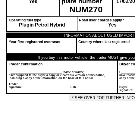
plate number
Yes
17/02/2
NUM270
Operating fuel type
Road user charges apply *
Plugin Petrol Hybrid
Yes
INFORMATION ABOUT USED IMPORT
Year first registered overseas
Country where last registered
If you buy this motor vehicle, the trader MUST give you 
Trader confirmation
Buyer co
I __________________________________
(name of trader)
I ________
have supplied to the buyer a copy or electronic version of this notice,
have receiv
including a copy of the information on the back of this notice.
copy of the
Trader
signature: Date:
Buyer
sig
* SEE OVER FOR FURTHER INF