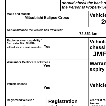
should check the back of
the Personal Property Se
Make and model:
Vehicle
Mitsubishi Eclipse Cross
2
Actual distance the vehicle has travelled *:
72,361 km
Radio receiver capability *
Vehicl
Can receive 88 to 109 MHz
Yes
chass
without use of a band expander:
JMF
Warrant or Certificate of Fitness
Warrant
Yes
expiry
Vehicle licence
Vehicl
Yes
Registered vehicle *
Registration
Year first r
Zealand: