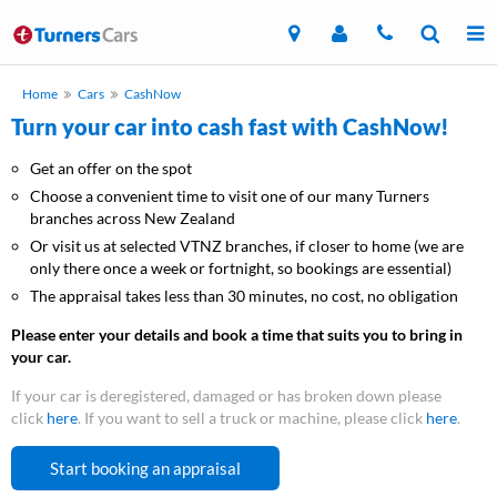
Home
Cars
CashNow
Turn your car into cash fast with CashNow!
Get an offer on the spot
Choose a convenient time to visit one of our many Turners
branches across New Zealand
Or visit us at selected VTNZ branches, if closer to home (we are
only there once a week or fortnight, so bookings are essential)
The appraisal takes less than 30 minutes, no cost, no obligation
Please enter your details and book a time that suits you to bring in
your car.
If your car is deregistered, damaged or has broken down please
click
here
. If you want to sell a truck or machine, please click
here
.
Start booking an appraisal