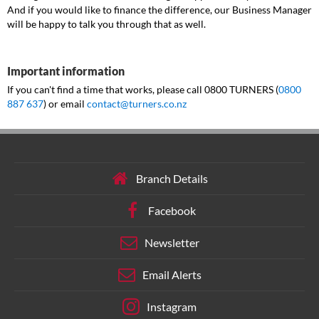
And if you would like to finance the difference, our Business Manager
will be happy to talk you through that as well.
Important information
If you can't find a time that works, please call 0800 TURNERS (
0800
887 637
) or email
contact@turners.co.nz
Branch Details
Facebook
Newsletter
Email Alerts
Instagram