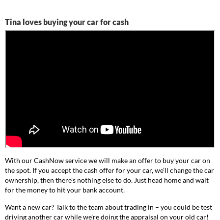
Tina loves buying your car for cash
With our CashNow service we will make an offer to buy your car on
the spot. If you accept the cash offer for your car, we’ll change the car
ownership, then there’s nothing else to do. Just head home and wait
for the money to hit your bank account.
Want a new car? Talk to the team about trading in – you could be test
driving another car while we’re doing the appraisal on your old car!