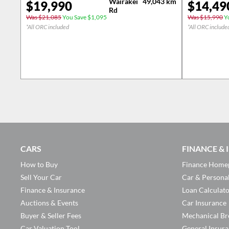
Wairakei
49,043
km
$
19,990
$
14,49
Rd
Was $21,085
You Save $1,095
Was $15,990
Yo
*All ORC included
*All ORC include
CARS
FINANCE &
How to Buy
Finance Home
Sell Your Car
Car & Persona
Finance & Insurance
Loan Calculat
Auctions & Events
Car Insurance
Buyer & Seller Fees
Mechanical Br
Car Valuation Tool
General Insur