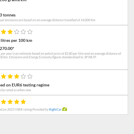
3 tonnes
al emissions are based on an average distance travelled of 14,000 Km
 litres per 100 km
,270.00*
 per year is an estimate based on petrol price of $2.80 per litre and an average distance of
0 km. Emissions and Energy Economy figures standardised to 3P WLTP.
ed on EUR6 testing regime
cles rated as when new
d on 2025 VSRR rating Provided by
RightCar