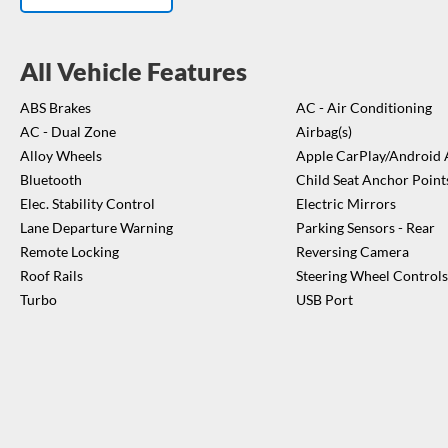
temperature, her temperature, peace restored.
Fresh WOF – like a per
fun.
Don't want to take any risks? The Arona has a 5 star safety rating
for the kid's seat.
Vehicle is located at Turners Hamilton, 112 Avalon 
All Vehicle Features
Hamilton.
Please see contact details for the consultant above.
*Basic Vehicle Co
ABS Brakes
AC - Air Conditioning
report is a guide only. The Vendor recommends a full mechanical insp
AC - Dual Zone
Airbag(s)
purchase and this can be arranged for an addition charge.*
Alloy Wheels
Apple CarPlay/Android 
Bluetooth
Child Seat Anchor Point
Elec. Stability Control
Electric Mirrors
Lane Departure Warning
Parking Sensors - Rear
Remote Locking
Reversing Camera
Roof Rails
Steering Wheel Controls
Turbo
USB Port