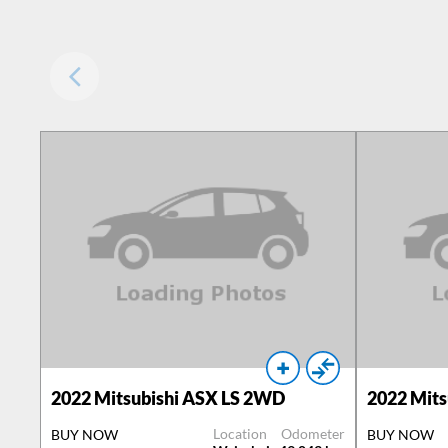
2022
Mitsubishi ASX LS 2WD
2022
Mits
Location
Odometer
BUY NOW
BUY NOW