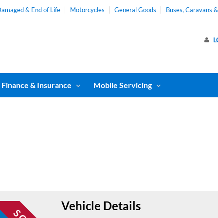
amaged & End of Life
Motorcycles
General Goods
Buses, Caravans 
L
Finance & Insurance
Mobile Servicing
Vehicle Details