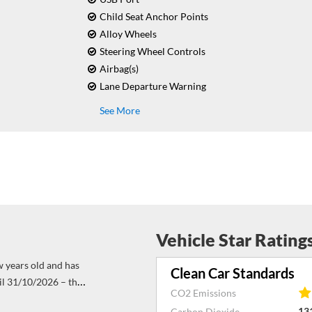
Child Seat Anchor Points
Alloy Wheels
Steering Wheel Controls
Airbag(s)
Lane Departure Warning
See More
Vehicle Star Rating
w years old and has
Clean Car Standards
il 31/10/2026 – this
CO2 Emissions
 con on board. His
13
Carbon Dioxide