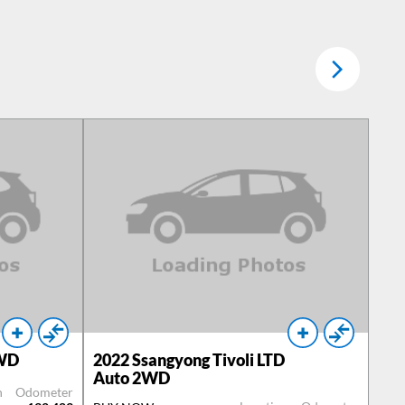
2WD
2022
Ssangyong Tivoli LTD
Auto 2WD
n
Odometer