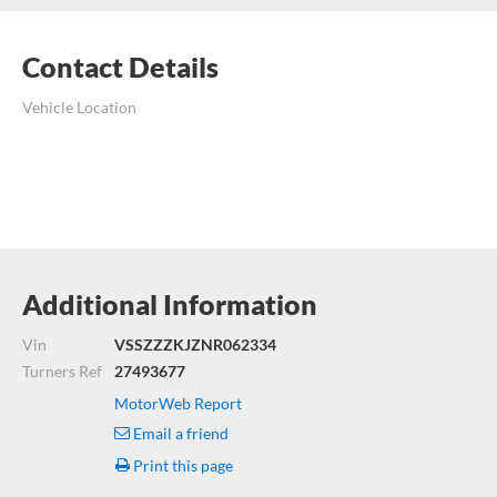
Contact Details
Vehicle Location
Additional Information
Vin
VSSZZZKJZNR062334
Turners Ref
27493677
MotorWeb Report
Email a friend
Print this page