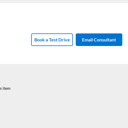
Book a Test Drive
Email Consultant
s item