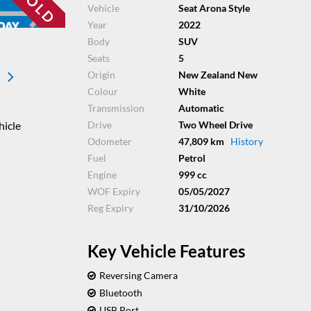
Vehicle
Seat Arona Style
Year
2022
Body
SUV
Seats
5
Origin
New Zealand New
Colour
White
Transmission
Automatic
hicle
Drive
Two Wheel Drive
Odometer
47,809 km
History
Fuel
Petrol
Engine
999 cc
WOF Expiry
05/05/2027
Reg Expiry
31/10/2026
Key Vehicle Features
Reversing Camera
Bluetooth
USB Port