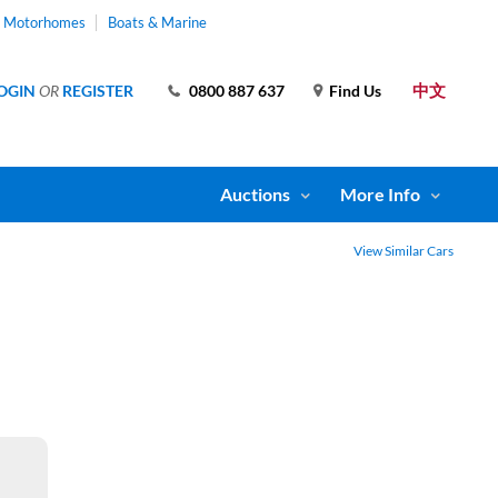
& Motorhomes
Boats & Marine
中文
OGIN
OR
REGISTER
0800 887 637
Find Us
Auctions
More Info
View Similar Cars