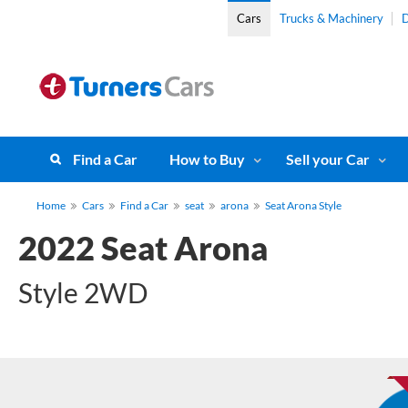
Cars
Trucks & Machinery
D
Find a Car
How to Buy
Sell your Car
Home
Cars
Find a Car
seat
arona
Seat Arona Style
2022 Seat Arona
Style 2WD