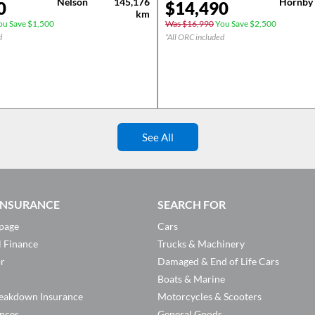
Nelson
145,176
Hornby
0
$
14,490
km
u Save $1,500
Was $16,990
You Save $2,500
d
*All ORC included
See All
 INSURANCE
SEARCH FOR
page
Cars
l Finance
Trucks & Machinery
or
Damaged & End of Life Cars
Boats & Marine
eakdown Insurance
Motorcycles & Scooters
ances
General Goods