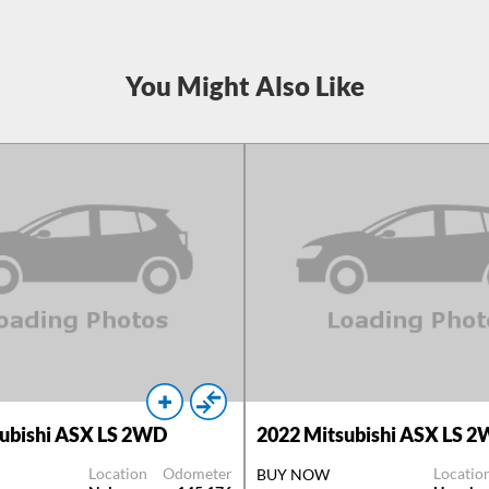
You Might Also Like
ubishi ASX LS 2WD
2022
Mitsubishi ASX LS 
Location
Odometer
Locatio
BUY NOW