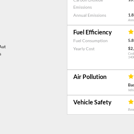
mission slip to have
Emissions
 plus anchor points
1.8
Annual Emissions
Drive, Nawton,
Annu
We are open Monday- Friday: 8am - 5.30pm, Saturday/Sunday: 9am - 4pm.
ndition Guide – This
Fuel Efficiency
ection prior to
5.8
Fuel Consumption
Aut
$2
Yearly Cost
s
Cost
1400
Air Pollution
Bas
Vehi
Vehicle Safety
Base