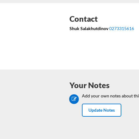
Contact
Shuk Salakhutdinov
0273315616
Your Notes
Add your own notes about thi
Update Notes