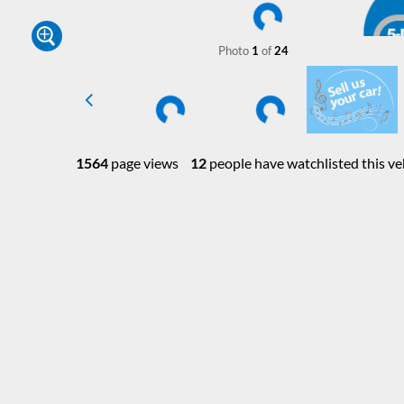
Photo
1
of
24
1564
page views
12
people have watchlisted this ve