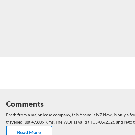
Comments
Fresh from a major lease company, this Arona is NZ New, is only a fe
travelled just 47,809 Kms.
The WOF is valid til 05/05/2026 and rego t
Arona Style is ready to start its new life – hopefully with you.
Dual air
Read More