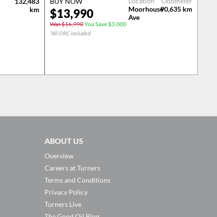
Location
Odometer
132,483
BUY NOW
Moorhouse
90,635
km
km
$
13,990
Ave
Was $16,990
You Save $3,000
*All ORC included
ABOUT US
Overview
Careers at Turners
Terms and Conditions
Privacy Policy
Turners Live
The Good Oil Blog