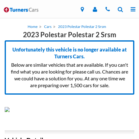
Home
Cars
2023 Polestar Polestar 2 Srsm
2023 Polestar Polestar 2 Srsm
Unfortunately this vehicle is no longer available at
Turners Cars.
Below are similar vehicles that are available. If you can't
find what you are looking for please call us. Chances are
we could have a solution for you. At any one time we
are preparing over 1,500 cars for sale.