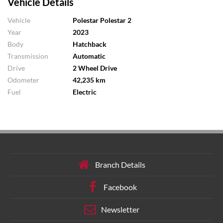
Vehicle Details
Vehicle
Polestar Polestar 2
Year
2023
Body
Hatchback
Transmission
Automatic
Drive
2 Wheel Drive
Odometer
42,235 km
Fuel
Electric
Branch Details
Facebook
Newsletter