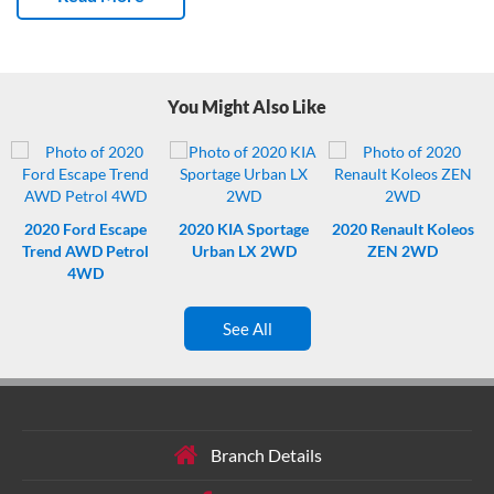
owners.
Fresh WOF – like a permission slip to have fun.
Fresh
service – not due again till 157,930 kms Kms. Nice.
Like having eyes
on the back – park like a pro with this Mitsubishi’s reverse parking
camera.
You Might Also Like
2020
Ford Escape
2020
KIA Sportage
2020
Renault Koleos
Trend AWD Petrol
Urban LX 2WD
ZEN 2WD
4WD
See All
Branch Details