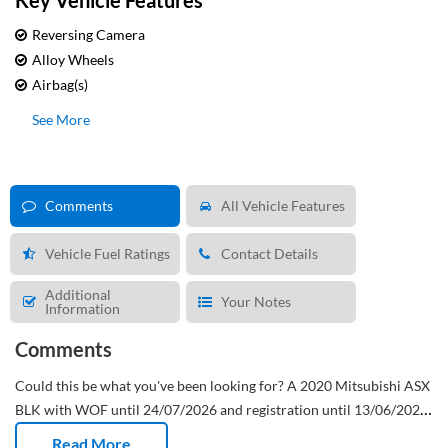
Key Vehicle Features
Reversing Camera
Alloy Wheels
Airbag(s)
See More
Comments
All Vehicle Features
Vehicle Fuel Ratings
Contact Details
Additional
Your Notes
Information
Comments
Could this be what you've been looking for?
A 2020 Mitsubishi ASX
BLK with WOF until 24/07/2026 and registration until 13/06/2026.
This New Zealand new SUV has done 147,910 Kms and has had 3
Read More