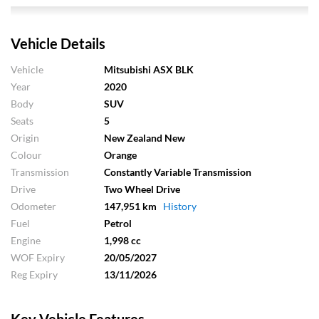
Vehicle Details
Vehicle
Mitsubishi ASX BLK
Year
2020
Body
SUV
Seats
5
Origin
New Zealand New
Colour
Orange
Transmission
Constantly Variable Transmission
Drive
Two Wheel Drive
Odometer
147,951 km
History
Fuel
Petrol
Engine
1,998 cc
WOF Expiry
20/05/2027
Reg Expiry
13/11/2026