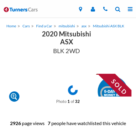
Home
Cars
Find a Car
mitsubishi
asx
Mitsubishi ASX BLK
2020 Mitsubishi
ASX
BLK 2WD
Photo
1
of
32
2926
page views
7
people have watchlisted this vehicle