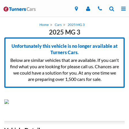
Home
Cars
2025 MG 3
2025 MG 3
Unfortunately this vehicle is no longer available at
Turners Cars.
Below are similar vehicles that are available. If you can't
find what you are looking for please call us. Chances are
we could have a solution for you. At any one time we
are preparing over 1,500 cars for sale.