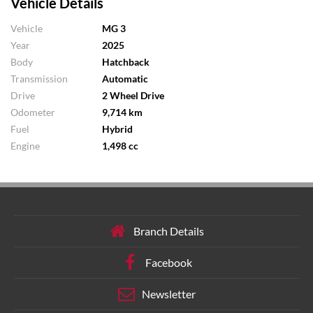
Vehicle Details
Vehicle
MG 3
Year
2025
Body
Hatchback
Transmission
Automatic
Drive
2 Wheel Drive
Odometer
9,714 km
Fuel
Hybrid
Engine
1,498 cc
Branch Details
Facebook
Newsletter