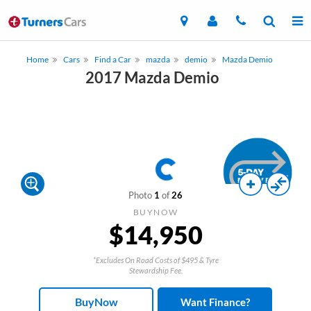
Home
Cars
Find a Car
mazda
demio
Mazda Demio
2017 Mazda Demio
Photo
1
of
26
BUYNOW
$14,950
*Excludes On Road Costs of $495 & Tyre
Stewardship Fee.
BuyNow
Want Finance?