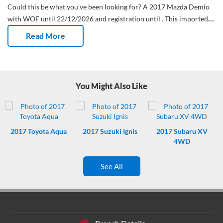
Could this be what you've been looking for?
A 2017 Mazda Demio
with WOF until 22/12/2026 and registration until .
This imported
Hatchback has done 47,533 Kms and has had 0 owners.
Stop
Read More
fumbling around trying to get into your car. Say goodbye to
scratched up drivers door handles. This Mazda comes with remote
locking.
Reverse camera - tick. Keep the family safe in this
Hatchback.
Keep your hands on the wheel at all times. This Mazda
You Might Also Like
has controls on the steering wheel for your safety, and convenience.
2017
Toyota Aqua
2017
Suzuki Ignis
2017
Subaru XV
4WD
See All