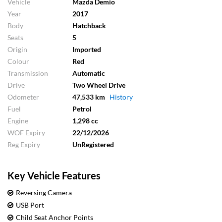
Vehicle
Mazda Demio
Year
2017
Body
Hatchback
Seats
5
Origin
Imported
Colour
Red
Transmission
Automatic
Drive
Two Wheel Drive
Odometer
47,533 km
History
Fuel
Petrol
Engine
1,298 cc
WOF Expiry
22/12/2026
Reg Expiry
UnRegistered
Key Vehicle Features
Reversing Camera
USB Port
Child Seat Anchor Points