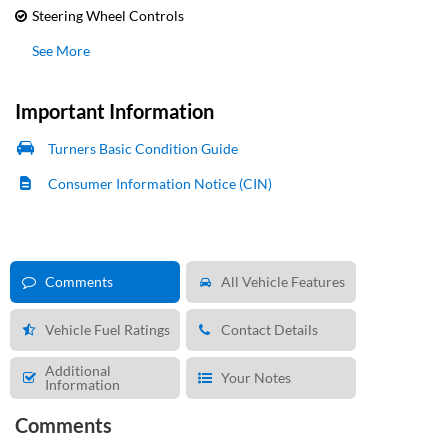
Steering Wheel Controls
See More
Important Information
Turners Basic Condition Guide
Consumer Information Notice (CIN)
Comments
All Vehicle Features
Vehicle Fuel Ratings
Contact Details
Additional
Your Notes
Information
Comments