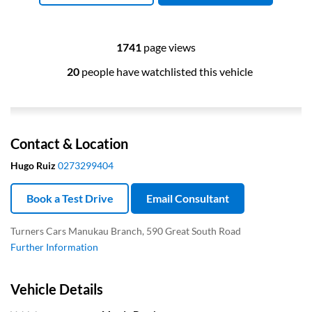
1741
page views
20
people have watchlisted this vehicle
Contact & Location
Hugo Ruiz
0273299404
Book a Test Drive
Email Consultant
Turners Cars Manukau Branch, 590 Great South Road
Further Information
Vehicle Details