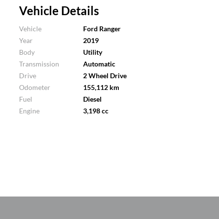
Vehicle Details
Vehicle
Ford Ranger
Year
2019
Body
Utility
Transmission
Automatic
Drive
2 Wheel Drive
Odometer
155,112 km
Fuel
Diesel
Engine
3,198 cc