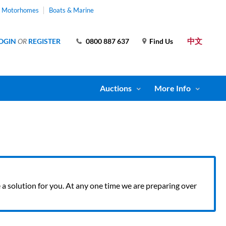
& Motorhomes
Boats & Marine
中文
OGIN
OR
REGISTER
0800 887 637
Find Us
Auctions
More Info
ve a solution for you. At any one time we are preparing over