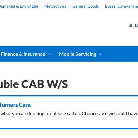
amaged & End of Life
Motorcycles
General Goods
Buses, Caravans 
L
Finance & Insurance
Mobile Servicing
uble CAB W/S
 Turners Cars.
ind what you are looking for please call us. Chances are we could ha