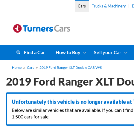
Cars
Trucks & Machinery
D
Find a Car
How to Buy
Sell your Car
Home
Cars
2019 Ford Ranger XLT Double CAB W/S
2019 Ford Ranger XLT Do
Unfortunately this vehicle is no longer available at
Below are similar vehicles that are available. If you can't f
1,500 cars for sale.