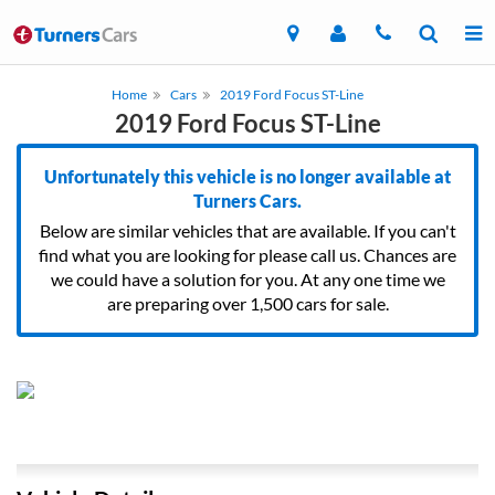
Home
Cars
2019 Ford Focus ST-Line
2019 Ford Focus ST-Line
Unfortunately this vehicle is no longer available at
Turners Cars.
Below are similar vehicles that are available. If you can't
find what you are looking for please call us. Chances are
we could have a solution for you. At any one time we
are preparing over 1,500 cars for sale.