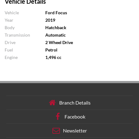
Vehicle Details
Vehicle
Ford Focus
Year
2019
Body
Hatchback
Transmission
Automatic
Drive
2 Wheel Drive
Fuel
Petrol
Engine
1,496 cc
Branch Details
Facebook
Newsletter