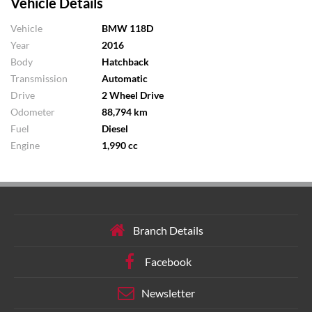
Vehicle Details
Vehicle
BMW 118D
Year
2016
Body
Hatchback
Transmission
Automatic
Drive
2 Wheel Drive
Odometer
88,794 km
Fuel
Diesel
Engine
1,990 cc
Branch Details
Facebook
Newsletter