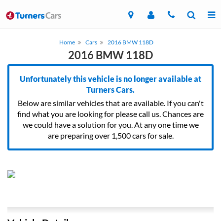
Home
Cars
2016 BMW 118D
2016 BMW 118D
Unfortunately this vehicle is no longer available at
Turners Cars.
Below are similar vehicles that are available. If you can't
find what you are looking for please call us. Chances are
we could have a solution for you. At any one time we
are preparing over 1,500 cars for sale.